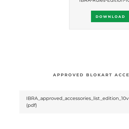
IBRA-Rules-Edition-1
DOWNLOAD
APPROVED BLOKART ACCE
IBRA_approved_accessories_list_edition_10v
(pdf)