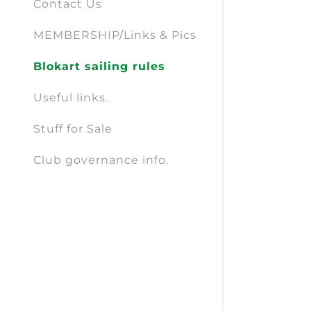
Contact Us
MEMBERSHIP/Links & Pics
Blokart sailing rules
Useful links.
Stuff for Sale
Club governance info.