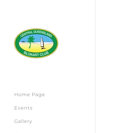
Home Page
Events
Gallery