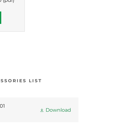
0
(pdf)
SSORIES LIST
01
Download