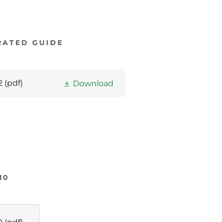
RATED GUIDE
2
(pdf)
Download
10