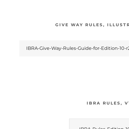
GIVE WAY RULES, ILLUST
IBRA-Give-Way-Rules-Guide-for-Edition-10-r
IBRA RULES, V